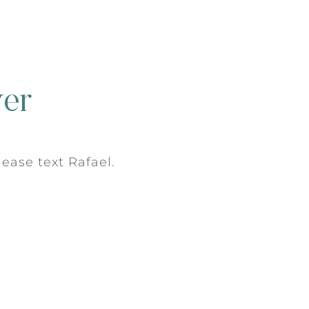
ver
please text Rafael.