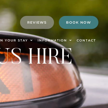
REVIEWS
BOOK NOW
N YOUR STAY
INFORMATION
CONTACT
US HIRE