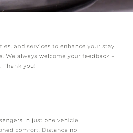
ties, and services to enhance your stay.
ns. We always welcome your feedback –
e. Thank you!
sengers in just one vehicle
tioned comfort, Distance no