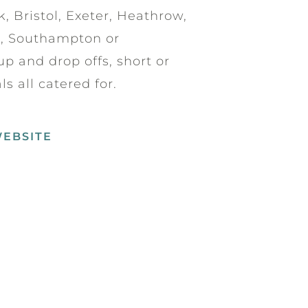
, Bristol, Exeter, Heathrow,
h, Southampton or
p and drop offs, short or
s all catered for.
WEBSITE