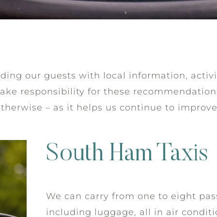
ing our guests with local information, activi
take responsibility for these recommendatio
otherwise – as it helps us continue to improv
South Ham Taxis
We can carry from one to eight pas
including luggage, all in air condi