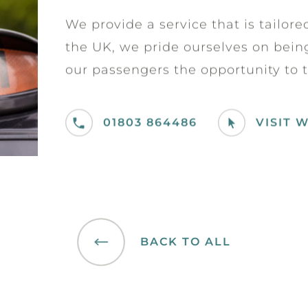
We provide a service that is tailor
the UK, we pride ourselves on being 
our passengers the opportunity to t
01803 864486
VISIT 
BACK TO ALL