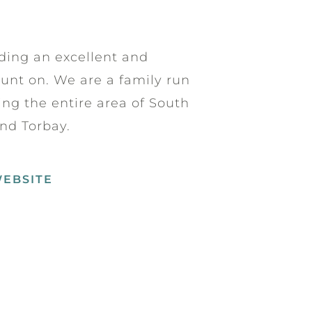
ding an excellent and
ount on. We are a family run
ing the entire area of South
nd Torbay.
WEBSITE