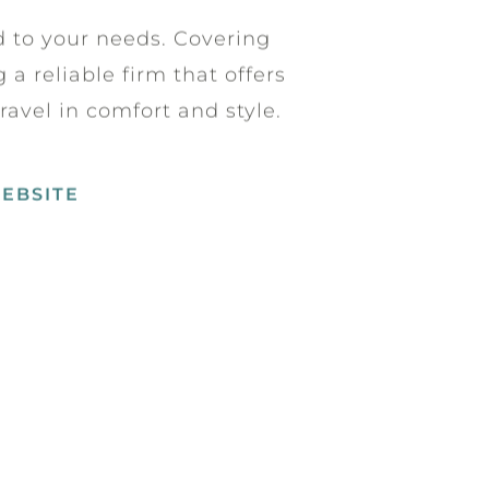
ed to your needs. Covering
a reliable firm that offers
ravel in comfort and style.
WEBSITE