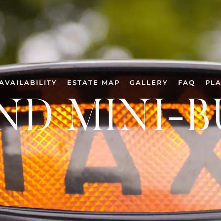
AVAILABILITY
ESTATE MAP
GALLERY
FAQ
PLA
ND MINI-B