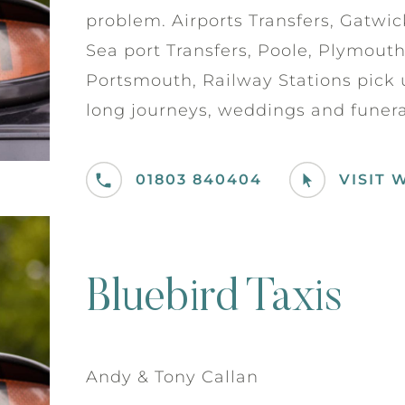
problem. Airports Transfers, Gatwick
Sea port Transfers, Poole, Plymout
Portsmouth, Railway Stations pick u
long journeys, weddings and funeral
01803 840404
VISIT 
Bluebird Taxis
Andy & Tony Callan