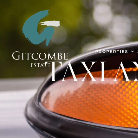
PROPERTIES
TAXI A