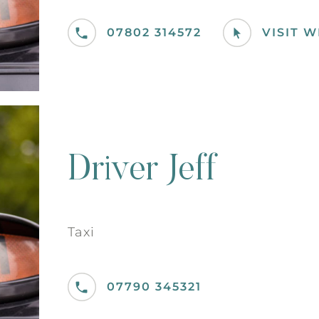
07802 314572
VISIT 
Driver Jeff
Taxi
07790 345321