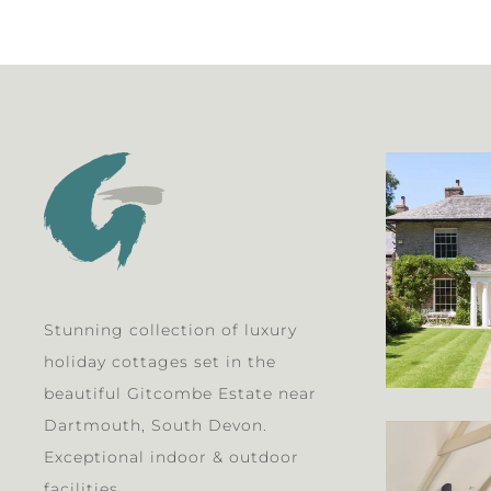
Stunning collection of luxury
holiday cottages set in the
beautiful Gitcombe Estate near
Dartmouth, South Devon.
Exceptional indoor & outdoor
facilities.