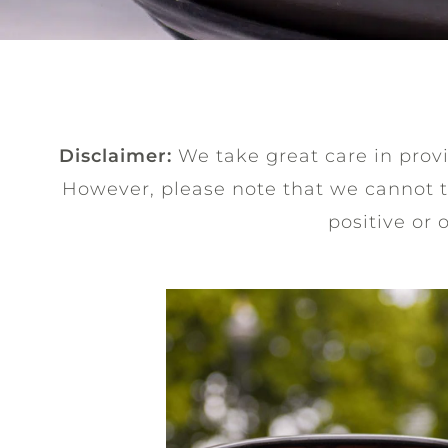
Disclaimer:
We take great care in provid
However, please note that we cannot 
positive or 