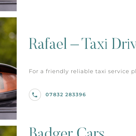
Rafael – Taxi Dri
For a friendly reliable taxi service 
07832 283396
Badger Cars