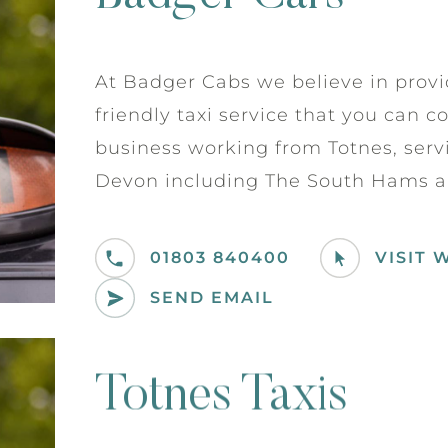
At Badger Cabs we believe in provi
friendly taxi service that you can c
business working from Totnes, serv
Devon including The South Hams a
01803 840400
VISIT 
SEND EMAIL
Totnes Taxis