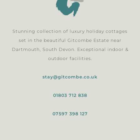
Stunning collection of luxury holiday cottages
set in the beautiful Gitcombe Estate near
Dartmouth, South Devon. Exceptional indoor &
outdoor facilities.
stay@gitcombe.co.uk
01803 712 838
07597 398 127