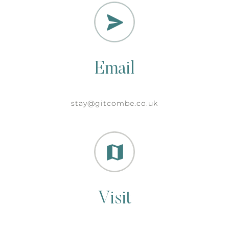
Email
stay@gitcombe.co.uk
Visit