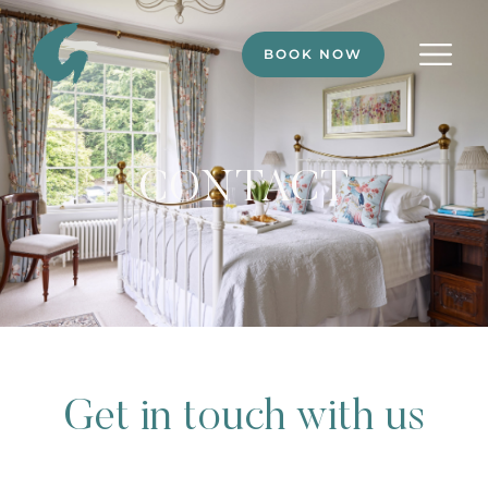
BOOK NOW
CONTACT
Get in touch with us