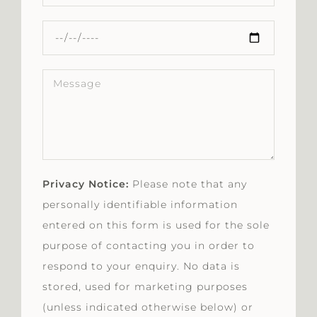
Privacy Notice:
Please note that any
personally identifiable information
entered on this form is used for the sole
purpose of contacting you in order to
respond to your enquiry. No data is
stored, used for marketing purposes
(unless indicated otherwise below) or