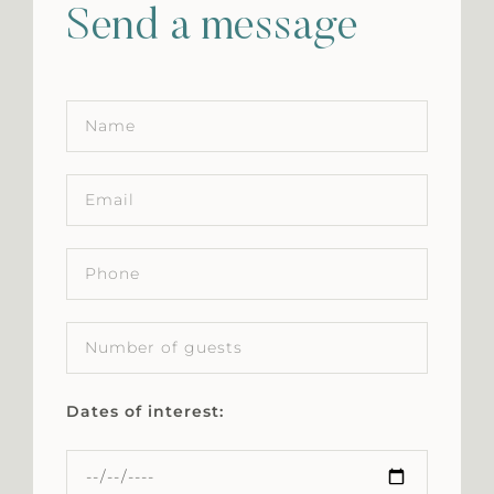
Send a message
Dates of interest: