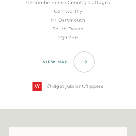
Gitcombe House Country Cottages
Cornworthy
Nr Dartmouth
South Devon
TQ9 7HH
VIEW MAP
//fidget.jubilant.flippers