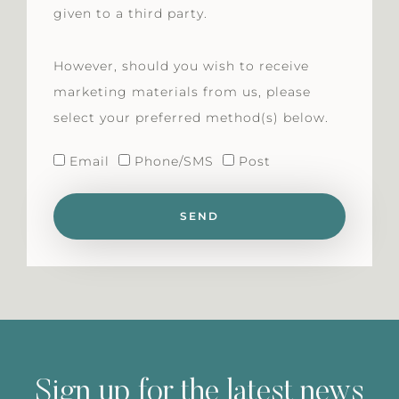
given to a third party.
However, should you wish to receive
marketing materials from us, please
select your preferred method(s) below.
Email
Phone/SMS
Post
SEND
Sign up for the latest news