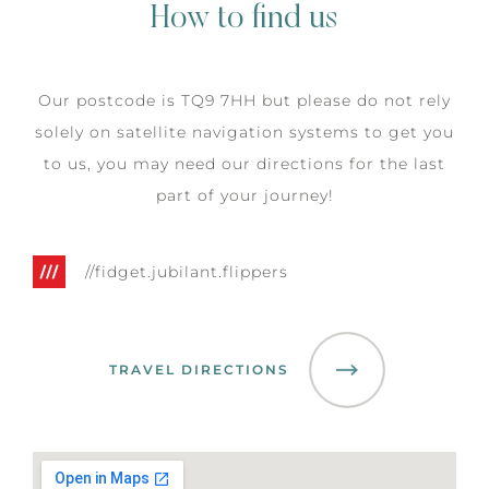
How to find us
Our postcode is TQ9 7HH but please do not rely
solely on satellite navigation systems to get you
to us, you may need our directions for the last
part of your journey!
//fidget.jubilant.flippers
TRAVEL DIRECTIONS