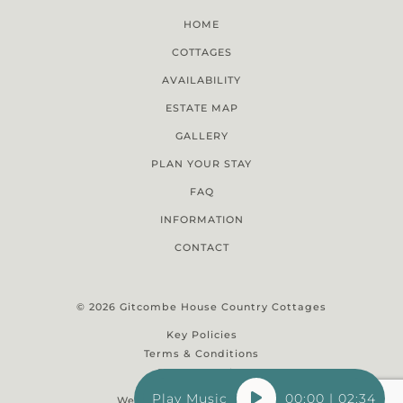
HOME
COTTAGES
AVAILABILITY
ESTATE MAP
GALLERY
PLAN YOUR STAY
FAQ
INFORMATION
CONTACT
© 2026 Gitcombe House Country Cottages
Key Policies
Terms & Conditions
Property Rules
Audio
00:00
|
02:34
Website Design Glastonbury