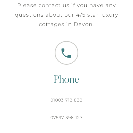
Please contact us if you have any
questions about our 4/5 star luxury
cottages in Devon.
Phone
01803 712 838
07597 398 127