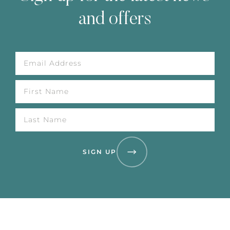
and offers
SIGN UP