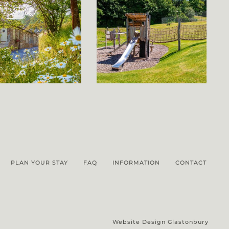
PLAN YOUR STAY
FAQ
INFORMATION
CONTACT
Website Design Glastonbury