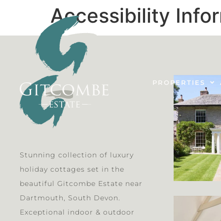
Accessibility Info
PROPERTIES
Stunning collection of luxury
holiday cottages set in the
beautiful Gitcombe Estate near
Dartmouth, South Devon.
Exceptional indoor & outdoor