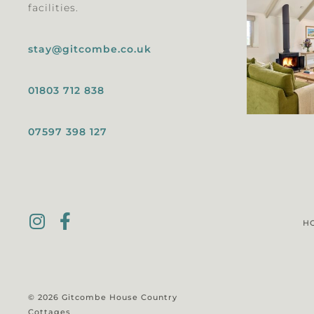
facilities.
stay@gitcombe.co.uk
01803 712 838
07597 398 127
H
© 2026 Gitcombe House Country
Cottages