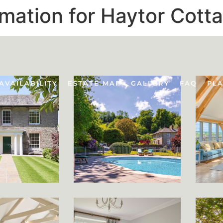
rmation for Haytor Cott
AVAILABILITY
ESTATE MAP
GALLERY
FAQ
PLA