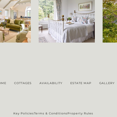
OME
COTTAGES
AVAILABILITY
ESTATE MAP
GALLERY
Key Policies
Terms & Conditions
Property Rules