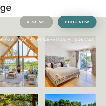
age
REVIEWS
BOOK NOW
N YOUR STAY
INFORMATION
CONTACT