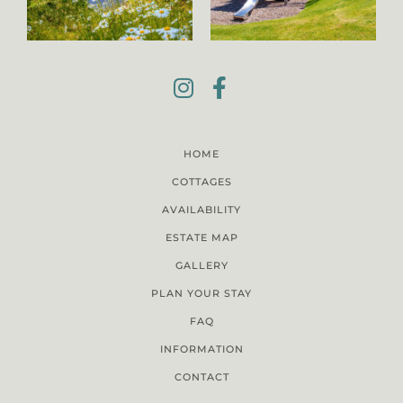
HOME
COTTAGES
AVAILABILITY
ESTATE MAP
GALLERY
PLAN YOUR STAY
FAQ
INFORMATION
CONTACT