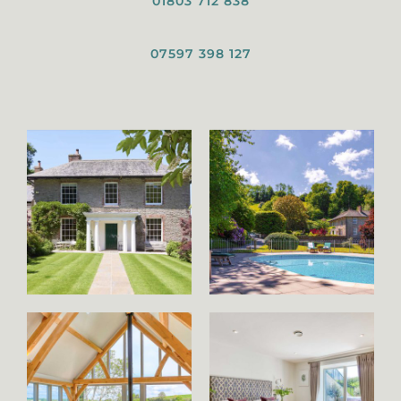
01803 712 838
07597 398 127