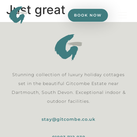
Just great
BOOK NOW
Stunning collection of luxury holiday cottages
set in the beautiful Gitcombe Estate near
Dartmouth, South Devon. Exceptional indoor &
outdoor facilities.
stay@gitcombe.co.uk