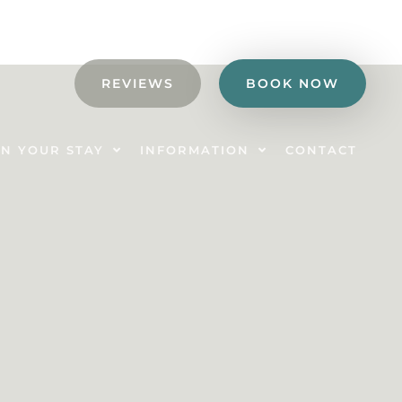
REVIEWS
BOOK NOW
N YOUR STAY
INFORMATION
CONTACT