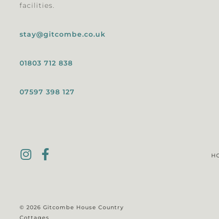
facilities.
stay@gitcombe.co.uk
01803 712 838
07597 398 127
H
© 2026 Gitcombe House Country
Cottages