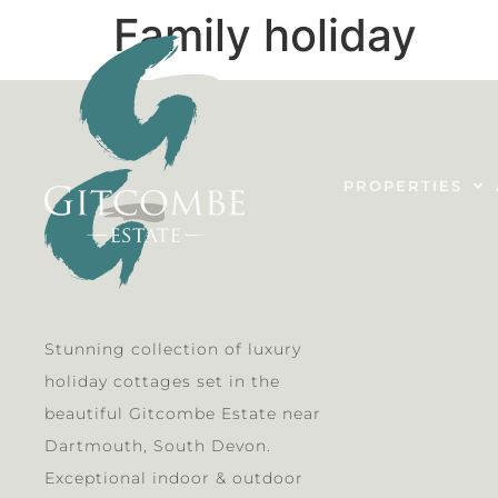
Family holiday
PROPERTIES
Stunning collection of luxury
holiday cottages set in the
beautiful Gitcombe Estate near
Dartmouth, South Devon.
Exceptional indoor & outdoor