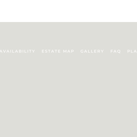
AVAILABILITY
ESTATE MAP
GALLERY
FAQ
PLA