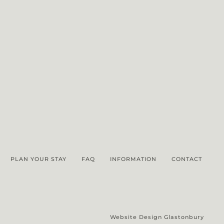
PLAN YOUR STAY
FAQ
INFORMATION
CONTACT
Website Design Glastonbury