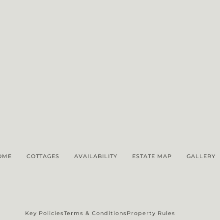
OME
COTTAGES
AVAILABILITY
ESTATE MAP
GALLERY
Key Policies
Terms & Conditions
Property Rules