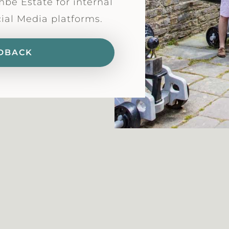
mbe Estate for internal
cial Media platforms.
DBACK