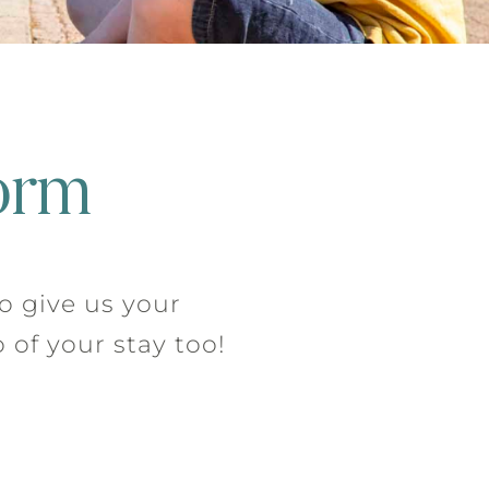
orm
to give us your
 of your stay too!