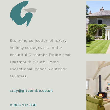
Stunning collection of luxury
holiday cottages set in the
beautiful Gitcombe Estate near
Dartmouth, South Devon.
Exceptional indoor & outdoor
facilities.
stay@gitcombe.co.uk
01803 712 838