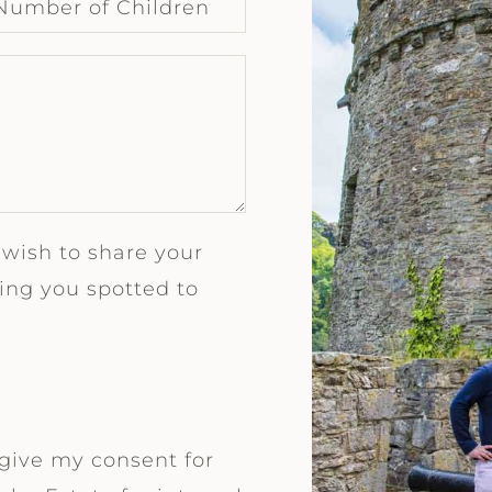
 wish to share your
ng you spotted to
 give my consent for