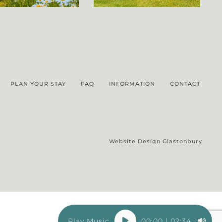
PLAN YOUR STAY
FAQ
INFORMATION
CONTACT
Website Design Glastonbury
Audio
00:00
|
02:34