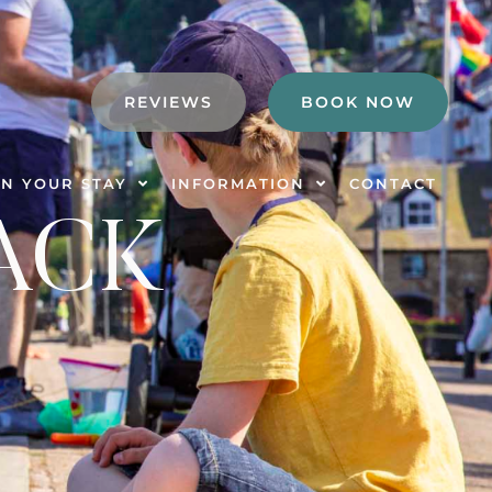
REVIEWS
BOOK NOW
N YOUR STAY
INFORMATION
CONTACT
ACK