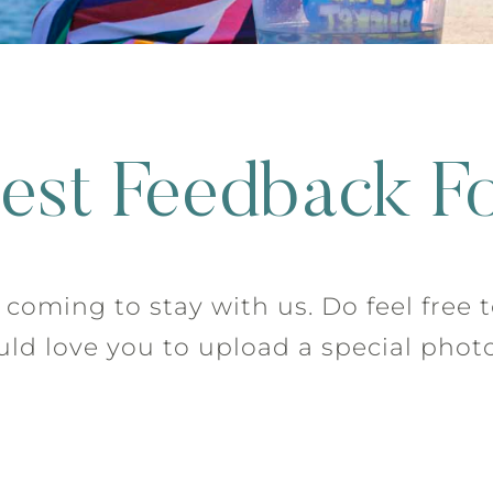
est Feedback F
coming to stay with us. Do feel free 
d love you to upload a special photo