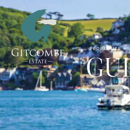
PROPERTIES
GU