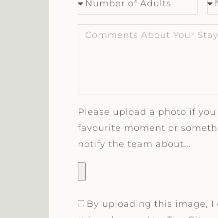
Please upload a photo if you
favourite moment or somethi
notify the team about...
By uploading this image, I