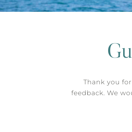
Gu
Thank you for 
feedback. We woul