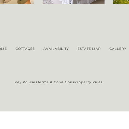
OME
COTTAGES
AVAILABILITY
ESTATE MAP
GALLERY
Key Policies
Terms & Conditions
Property Rules