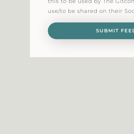
this to be used by The Gitco
use/to be shared on their So
SUBMIT FEE