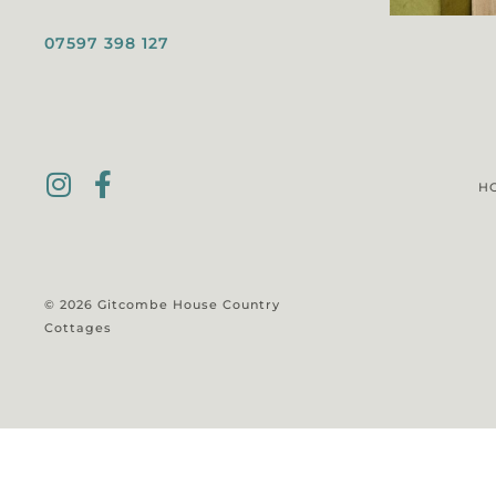
07597 398 127
H
© 2026 Gitcombe House Country
Cottages