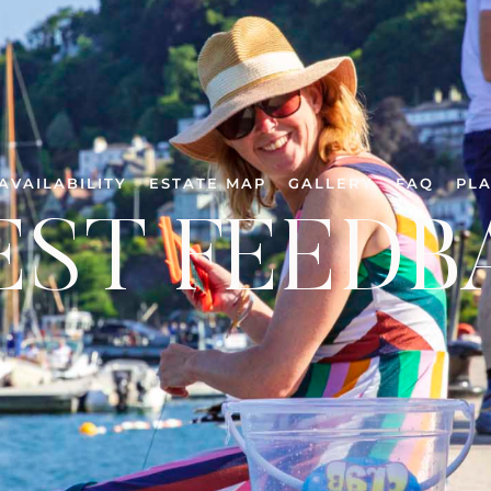
AVAILABILITY
ESTATE MAP
GALLERY
FAQ
PLA
EST FEEDB